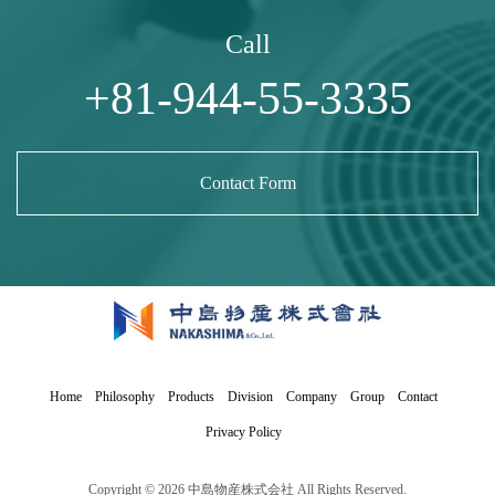
Call
+81-944-55-3335
Contact Form
Home
Philosophy
Products
Division
Company
Group
Contact
Privacy Policy
Copyright © 2026 中島物産株式会社 All Rights Reserved.