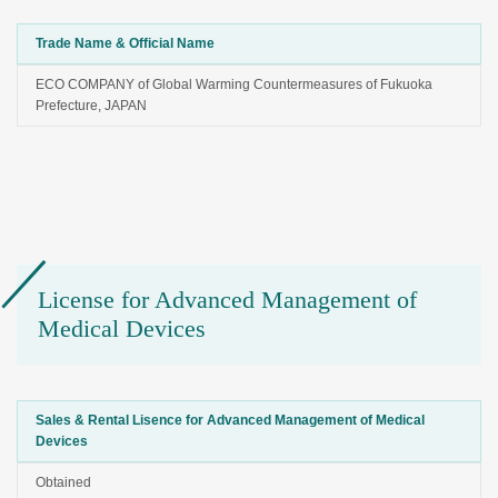
Trade Name & Official Name
ECO COMPANY of Global Warming Countermeasures of Fukuoka
Prefecture, JAPAN
License for Advanced Management of
Medical Devices
Sales & Rental Lisence for Advanced Management of Medical
Devices
Obtained