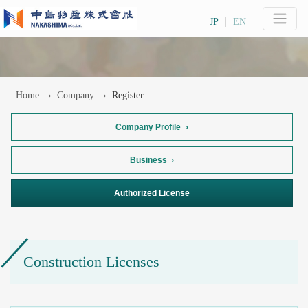
JP
EN
Home
Company
Register
Company Profile
Business
Authorized License
Construction Licenses