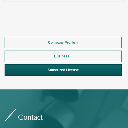
Company Profile
Business
Authorized License
Contact