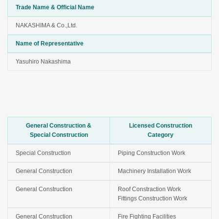
Trade Name & Official Name
NAKASHIMA & Co.,Ltd.
Name of Representative
Yasuhiro Nakashima
General Construction &
Licensed Construction
Special Construction
Category
Special Construction
Piping Construction Work
General Construction
Machinery Installation Work
General Construction
Roof Constraction Work
Fittings Construction Work
General Construction
Fire Fighting Facilities