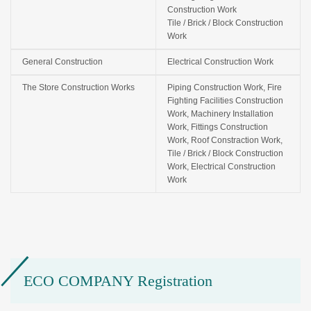
Construction Work
Tile / Brick / Block Construction
Work
General Construction
Electrical Construction Work
The Store Construction Works
Piping Construction Work, Fire
Fighting Facilities Construction
Work, Machinery Installation
Work, Fittings Construction
Work, Roof Constraction Work,
Tile / Brick / Block Construction
Work, Electrical Construction
Work
ECO COMPANY Registration