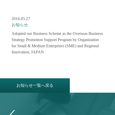
2016.05.27
お知らせ
Adopted our Business Scheme as the Overseas Business
Strategy Promotion Support Program by Organization
for Small & Medium Enterprises (SME) and Regional
Innovation, JAPAN
お知らせ一覧へ戻る