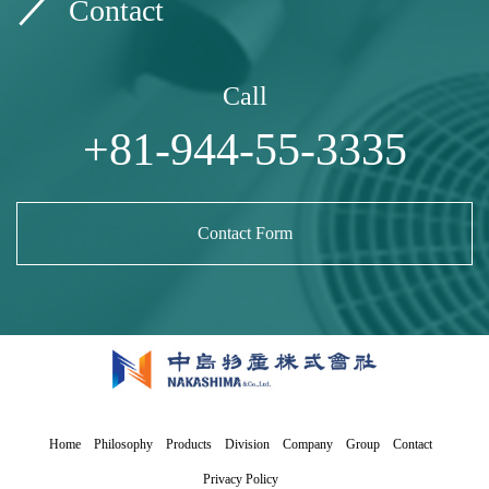
Contact
Call
+81-944-55-3335
Contact Form
Home
Philosophy
Products
Division
Company
Group
Contact
Privacy Policy