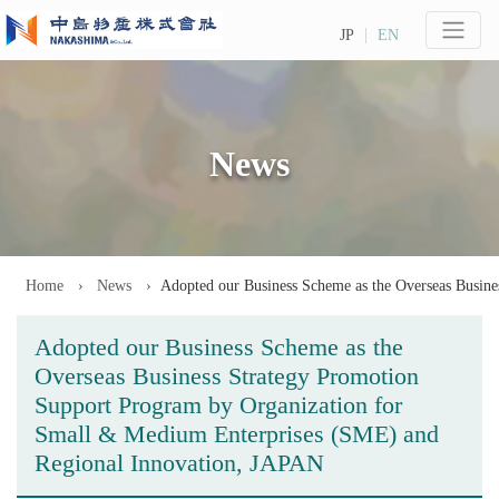
JP
EN
News
Home
News
Adopted our Business Scheme as the Overseas Busin
Adopted our Business Scheme as the
Overseas Business Strategy Promotion
Support Program by Organization for
Small & Medium Enterprises (SME) and
Regional Innovation, JAPAN