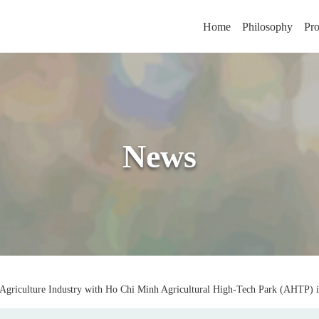
Home
Philosophy
Pro
News
 Agriculture Industry with Ho Chi Minh Agricultural High-Tech Park (AHTP) 