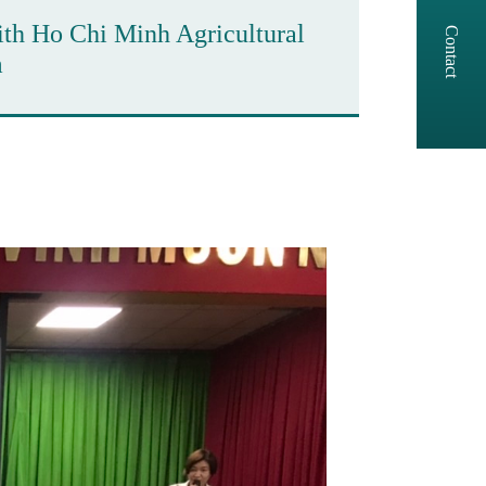
ith Ho Chi Minh Agricultural
Contact
m