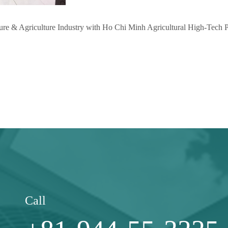
ure & Agriculture Industry with Ho Chi Minh Agricultural High-Tech
Call