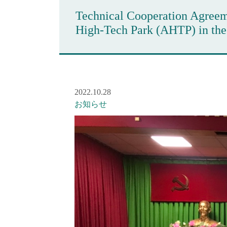
Technical Cooperation Agreeme
High-Tech Park (AHTP) in th
2022.10.28
お知らせ