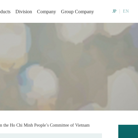
ducts
Division
Company
Group Company
JP
EN
in the Ho Chi Minh People’s Committee of Vietnam