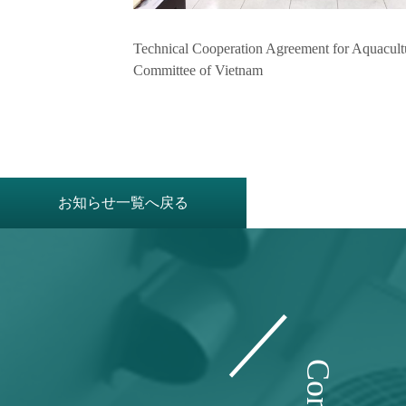
Technical Cooperation Agreement for Aquacult
Committee of Vietnam
お知らせ一覧へ戻る