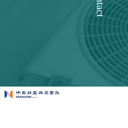
Contact