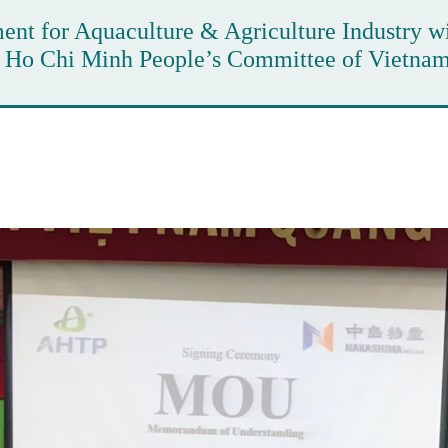
nt for Aquaculture & Agriculture Industry w
e Ho Chi Minh People’s Committee of Vietna