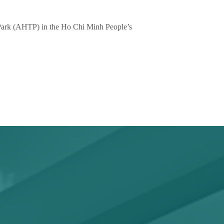
 Park (AHTP) in the Ho Chi Minh People’s