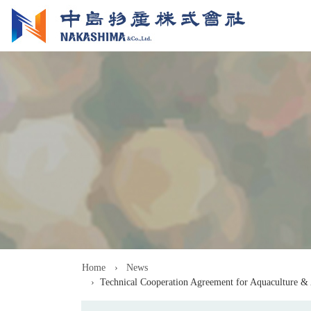
Home
News
Technical Cooperation Agreement for Aquaculture &