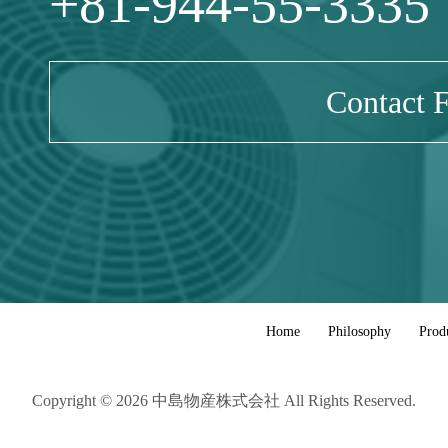
+81-944-55-3335
Contact 
Home
Philosophy
Prod
Copyright © 2026 中島物産株式会社 All Rights Reserved.