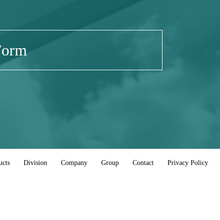
Form
ucts
Division
Company
Group
Contact
Privacy Policy